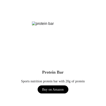
Protein Bar
Sports nutrition protein bar with 20g of protein
Buy on Amazon