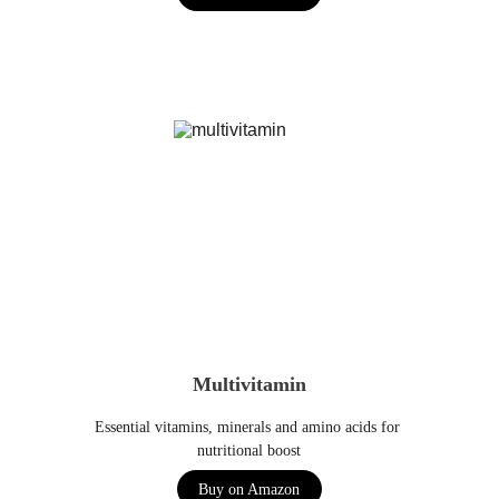
Multivitamin
Essential vitamins, minerals and amino acids for 
nutritional boost
Buy on Amazon