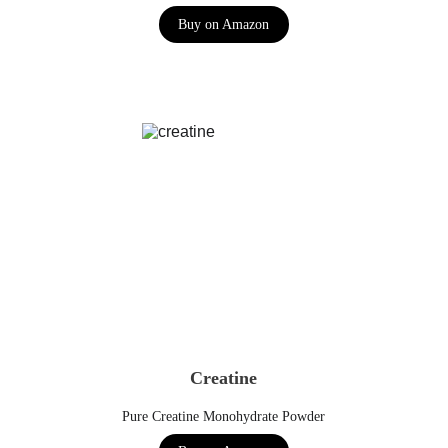
Buy on Amazon
Creatine
Pure Creatine Monohydrate Powder