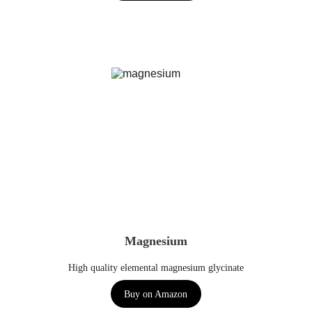
Magnesium
High quality elemental magnesium glycinate
Buy on Amazon