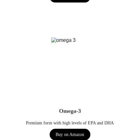
Omega-3
Premium form with high levels of EPA and DHA
Buy on Amazon