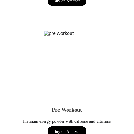
Buy on Amazon
Pre Workout
Platinum energy powder with caffeine and vitamins
Buy on Amazon