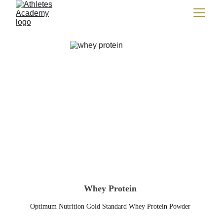
Whey Protein
Optimum Nutrition Gold Standard Whey Protein Powder